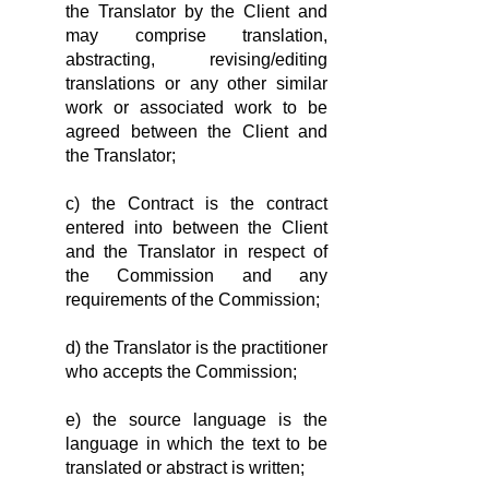
the Translator by the Client and
may comprise translation,
abstracting, revising/editing
translations or any other similar
work or associated work to be
agreed between the Client and
the Translator;
c) the Contract is the contract
entered into between the Client
and the Translator in respect of
the Commission and any
requirements of the Commission;
d) the Translator is the practitioner
who accepts the Commis­sion;
e) the source language is the
language in which the text to be
translated or abstract is written;