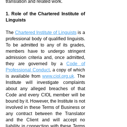
translation and related work.
1. Role of the Chartered Institute of
Linguists
The
Chartered Institute of Linguists
is a
professional body of qualified linguists.
To be admitted to any of its grades,
members have to undergo stringent
admission criteria and, once admitted,
they are governed by a
Code of
Professional Conduct
, a copy of which
is available from
www.ciol.org.uk
.
The
Institute will investigate complaints
about any alleged breaches of that
Code and every CIOL member will be
bound by it. However, the Institute is not
involved in these Terms of Business or
any contract between the Translator
and the Client and will accept no
liability in connection with these Terms