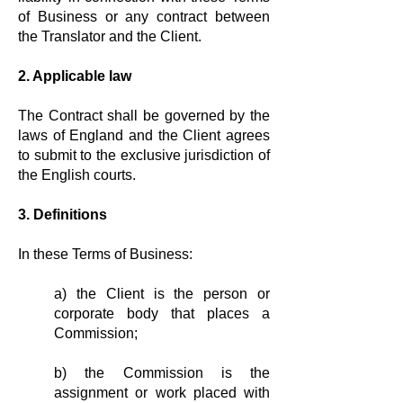
of Business or any contract between
the Translator and the Client.
2. Applicable law
The Contract shall be governed by the
laws of England and the Client agrees
to submit to the exclusive jurisdiction of
the English courts.
3. Definitions
In these Terms of Business:
a) the Client is the person or
corporate body that places a
Commission;
b) the Commission is the
assignment or work placed with