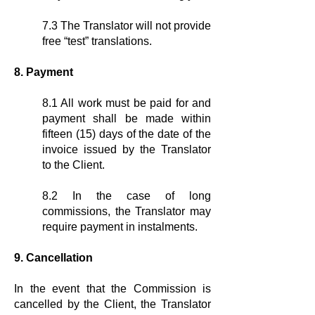
7.3 The Translator will not provide
free “test” translations.
8. Payment
8.1 All work must be paid for and
payment shall be made within
fifteen (15) days of the date of the
invoice issued by the Translator
to the Client.
8.2 In the case of long
commissions, the Translator may
require payment in instalments.
9. Cancellation
In the event that the Commission is
cancelled by the Client, the Translator