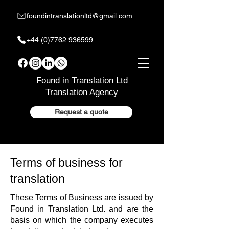
foundintranslationltd@gmail.com
+44 (0)7762 936599
Found in Translation Ltd
Translation Agency
Request a quote
Terms of business for
translation
These Terms of Business are issued by
Found in Translation Ltd. and are the
basis on which the company executes