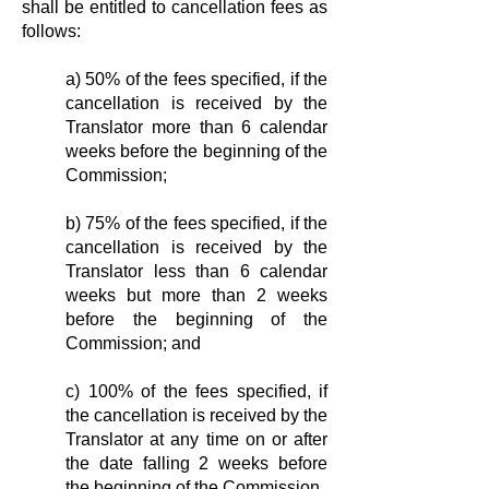
shall be entitled to cancellation fees as
follows:
a) 50% of the fees specified, if the
cancellation is received by the
Translator more than 6 calendar
weeks before the beginning of the
Commission;
b) 75% of the fees specified, if the
cancellation is received by the
Translator less than 6 calendar
weeks but more than 2 weeks
before the beginning of the
Commission; and
c) 100% of the fees specified, if
the cancellation is received by the
Translator at any time on or after
the date falling 2 weeks before
the beginning of the Commission.