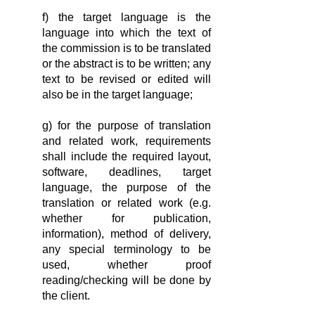
f) the target language is the
language into which the text of
the commission is to be translated
or the abstract is to be written; any
text to be revised or edited will
also be in the target language;
g) for the purpose of translation
and related work, requirements
shall include the required layout,
software, deadlines, target
language, the purpose of the
translation or related work (e.g.
whether for publication,
information), method of delivery,
any special terminology to be
used, whether proof
reading/checking will be done by
the client.