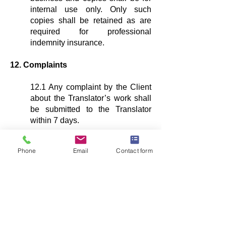
internal use only. Only such
copies shall be retained as are
required for professional
indemnity insurance.
12. Complaints
12.1 Any complaint by the Client
about the Translator’s work shall
be submitted to the Translator
within 7 days.
13. Liability
Phone
Email
Contact form
13.1 Neither party shall, under
any circumstances whatsoever,
be liable to the other, whether in
contract, tort (including
negligence) or restitution, or for
breach of statutory