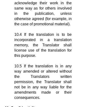
acknowledge their work in the
same way as for others involved
in the publication, unless
otherwise agreed (for example, in
the case of promotional material).
10.4 If the translation is to be
incorporated in a translation
memory, the Translator shall
license use of the translation for
this purpose.
10.5 If the translation is in any
way amended or altered without
the Translators written
permission, the Translator shall
not be in any way liable for the
amendments made or their
consequences.