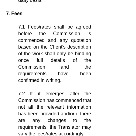
daily basis.
7. Fees
7.1 Fees/rates shall be agreed
before the Commission is
commenced and any quotation
based on the Client's description
of the work shall only be binding
once full details of the
Commission and the
requirements have been
confirmed in writing.
7.2 If it emerges after the
Commission has commenced that
not all the relevant information
has been provided and/or if there
are any changes to the
requirements, the Translator may
vary the fees/rates accordingly.