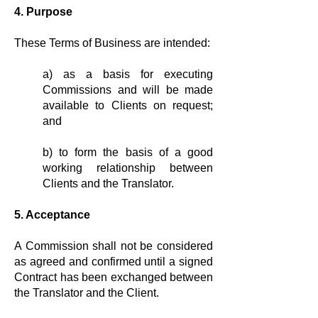
4. Purpose
These Terms of Business are intended:
a) as a basis for executing
Commis­sions and will be made
available to Clients on request;
and
b) to form the basis of a good
working relationship between
Clients and the Translator.
5. Acceptance
A Commission shall not be considered
as agreed and confirmed until a signed
Contract has been exchanged between
the Translator and the Client.