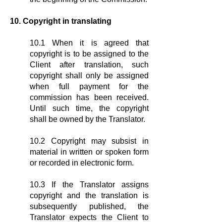
10. Copyright in translating
10.1 When it is agreed that
copyright is to be assigned to the
Client after translation, such
copyright shall only be assigned
when full payment for the
commission has been received.
Until such time, the copyright
shall be owned by the Translator.
10.2 Copyright may subsist in
material in written or spoken form
or recorded in electronic form.
10.3 If the Translator assigns
copyright and the translation is
subsequently published, the
Translator expects the Client to