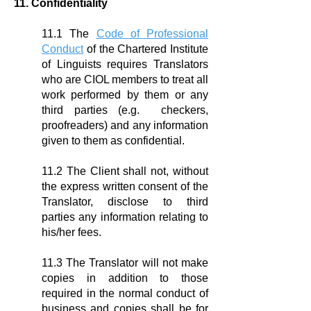
11. Confidentiality
11.1 The
Code of Professional
Conduct
of the Chartered Institute
of Linguists requires Translators
who are CIOL members to treat all
work performed by them or any
third parties (e.g. checkers,
proofreaders) and any information
given to them as confidential.
11.2 The Client shall not, without
the express written consent of the
Translator, disclose to third
parties any information relating to
his/her fees.
11.3 The Translator will not make
copies in addition to those
required in the normal conduct of
business and copies shall be for