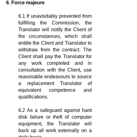
6. Force majeure
6.1 If unavoidably prevented from
fulfilling the Commission, the
Translator will notify the Client of
the circumstances, which shall
entitle the Client and Translator to
withdraw from the contract. The
Client shall pay the Translator for
any work completed and in
consultation with the Client, use
reasonable endeavours to source
a replacement Translator of
equivalent competence and
qualifications.
6.2 As a safeguard against hard
disk failure or theft of computer
equipment, the Translator will
back up all work externally on a