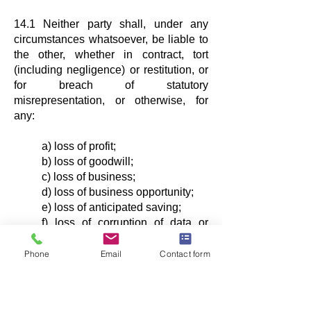
14.1 Neither party shall, under any
circumstances whatsoever, be liable to
the other, whether in contract, tort
(including negligence) or restitution, or
for breach of statutory
misrepresentation, or otherwise, for
any:
a) loss of profit;
b) loss of goodwill;
c) loss of business;
d) loss of business opportunity;
e) loss of anticipated saving;
f) loss of corruption of data or
information; or
e) special, indirect or
Phone
Email
Contact form
consequential damage,
suffered by the other party that arises