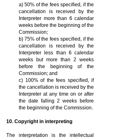
a) 50% of the fees specified, if the
cancellation is received by the
Interpreter more than 6 calendar
weeks before the beginning of the
Commission;
b) 75% of the fees specified, if the
cancellation is received by the
Interpreter less than 6 calendar
weeks but more than 2 weeks
before the beginning of the
Commission; and
c) 100% of the fees specified, if
the cancellation is received by the
Interpreter at any time on or after
the date falling 2 weeks before
the beginning of the Commission.
10. Copyright in interpreting
The interpretation is the intellectual