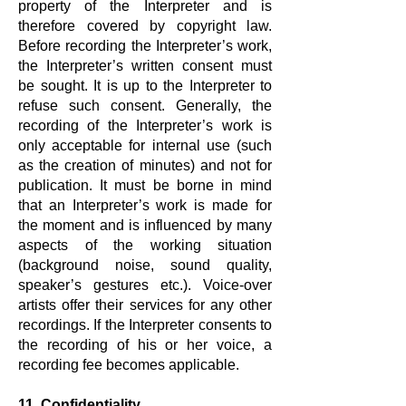
property of the Interpreter and is
therefore covered by copyright law.
Before recording the Interpreter’s work,
the Interpreter’s written consent must
be sought. It is up to the Interpreter to
refuse such consent. Generally, the
recording of the Interpreter’s work is
only acceptable for internal use (such
as the creation of minutes) and not for
publication. It must be borne in mind
that an Interpreter’s work is made for
the moment and is influenced by many
aspects of the working situation
(background noise, sound quality,
speaker’s gestures etc.). Voice-over
artists offer their services for any other
recordings. If the Interpreter consents to
the recording of his or her voice, a
recording fee becomes applicable.
11. Confidentiality