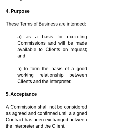
4. Purpose
These Terms of Business are intended:
a) as a basis for executing
Commis­sions and will be made
available to Clients on request;
and
b) to form the basis of a good
working relationship between
Clients and the Interpreter.
5. Acceptance
A Commission shall not be considered
as agreed and confirmed until a signed
Contract has been exchanged between
the Interpreter and the Client.