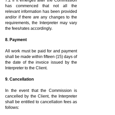
7.2 If it emerges after the Commission
has commenced that not all the
relevant information has been provided
and/or if there are any changes to the
requirements, the Interpreter may vary
the fees/rates accordingly.
8. Payment
All work must be paid for and payment
shall be made within fifteen (15) days of
the date of the invoice issued by the
Interpreter to the Client.
9. Cancellation
In the event that the Commission is
cancelled by the Client, the Interpreter
shall be entitled to cancellation fees as
follows: