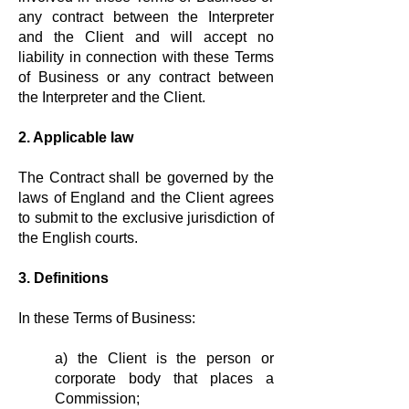
any contract between the Interpreter
and the Client and will accept no
liability in connection with these Terms
of Business or any contract between
the Interpreter and the Client.
2. Applicable law
The Contract shall be governed by the
laws of England and the Client agrees
to submit to the exclusive jurisdiction of
the English courts.
3. Definitions
In these Terms of Business:
a) the Client is the person or
corporate body that places a
Commission;