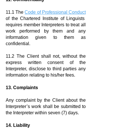
11.1 The
Code of Professional Conduct
of the Chartered Institute of Linguists
requires member Interpreters to treat all
work performed by them and any
information given to them as
confidential.
11.2 The Client shall not, without the
express written consent of the
Interpreter, disclose to third parties any
information relating to his/her fees.
13. Complaints
Any complaint by the Client about the
Interpreter’s work shall be submitted to
the Interpreter within seven (7) days.
​
14. Liability