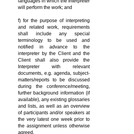
languages in which the Interpreter
will perform the work; and
f) for the purpose of interpreting
and related work, requirements
shall include any special
terminology to be used and
notified in advance to the
interpreter by the Client and the
Client shall also provide the
Interpreter with relevant
documents, e.g. agenda, subject-
matters/reports to be discussed
during the conference/meeting,
further background information (if
available), any existing glossaries
and lists, as well as an overview
of participants and/or speakers at
the very latest one week prior to
the assignment unless otherwise
agreed.