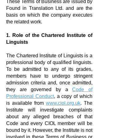
These Terms of Business are issued by
Found in Translation Ltd. and are the
basis on which the company executes
the related work.
1. Role of the Chartered Institute of
Linguists
The
Chartered Institute of Linguists
is a
professional body of qualified linguists.
To be admitted to any of its grades,
members have to undergo stringent
admission criteria and, once admitted,
they are governed by a
Code of
Professional Conduct
, a copy of which
is available from
www.ciol.org.uk
. The
Institute will investigate complaints
about any alleged breaches of that
Code and every CIOL member will be
bound by it. However, the Institute is not
involved in these Terms of Business or