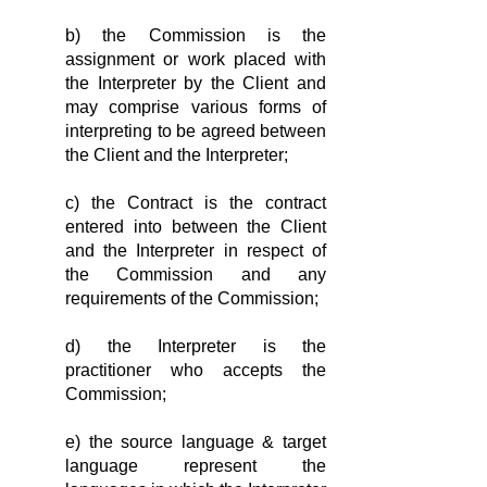
b) the Commission is the
assignment or work placed with
the Interpreter by the Client and
may comprise various forms of
interpreting to be agreed between
the Client and the Interpreter;
c) the Contract is the contract
entered into between the Client
and the Interpreter in respect of
the Commission and any
requirements of the Commission;
d) the Interpreter is the
practitioner who accepts the
Commis­sion;
e) the source language & target
language represent the