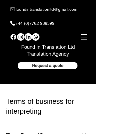
foundintranslationltd@gmail.com
+44 (0)7762 936599
Found in Translation Ltd
Translation Agency
Request a quote
Terms of business for
interpreting