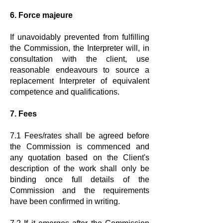
6. Force majeure
If unavoidably prevented from fulfilling
the Commission, the Interpreter will, in
consultation with the client, use
reasonable endeavours to source a
replacement Interpreter of equivalent
competence and qualifications.
7. Fees
7.1 Fees/rates shall be agreed before
the Commission is commenced and
any quotation based on the Client's
description of the work shall only be
binding once full details of the
Commission and the requirements
have been confirmed in writing.