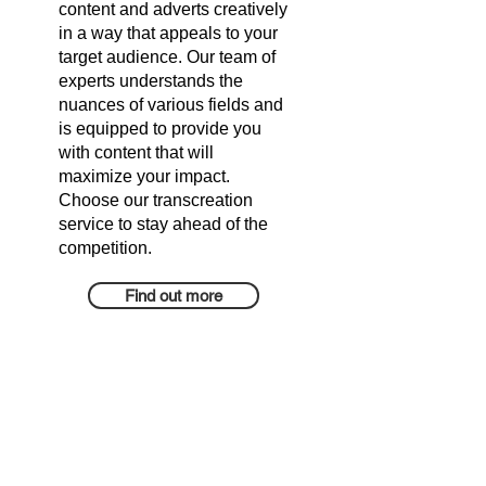
content and adverts creatively
in a way that appeals to your
target audience. Our team of
experts understands the
nuances of various fields and
is equipped to provide you
with content that will
maximize your impact.
Choose our transcreation
service to stay ahead of the
competition.
Find out more