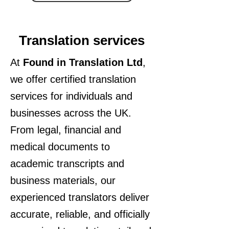
Translation services
At
Found in Translation Ltd
,
we offer certified translation
services for individuals and
businesses across the UK.
From legal, financial and
medical documents to
academic transcripts and
business materials, our
experienced translators deliver
accurate, reliable, and officially