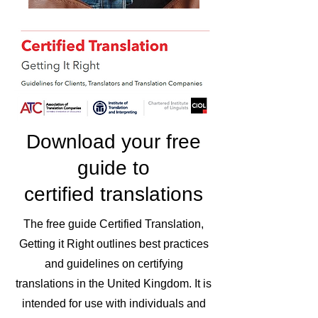
Download your free
guide to
certified translations
The free guide Certified Translation,
Getting it Right outlines best practices
and guidelines on certifying
translations in the United Kingdom. It is
intended for use with individuals and