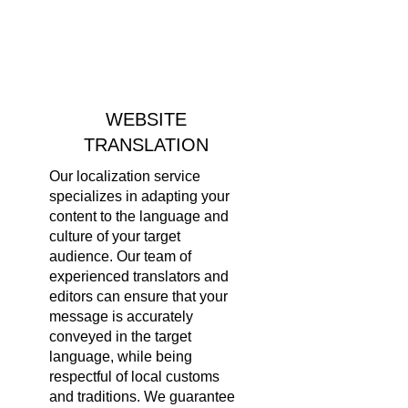
WEBSITE
TRANSLATION
Our localization service
specializes in adapting your
content to the language and
culture of your target
audience. Our team of
experienced translators and
editors can ensure that your
message is accurately
conveyed in the target
language, while being
respectful of local customs
and traditions. We guarantee