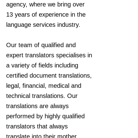
agency, where we bring over
13 years of experience in the
language services industry.
Our team of qualified and
expert translators specialises in
a variety of fields including
certified document translations,
legal, financial, medical and
technical translations. Our
translations are always
performed by highly qualified
translators that always
translate into their mother