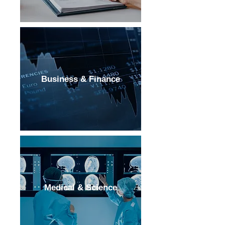
Business & Finance
Medical & Science