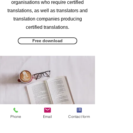
organisations who require certified
translations, as well as translators and
translation companies producing
certified translations.
Free download
Phone
Email
Contact form