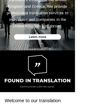
Kingdom and Greece. We provide
professional translation services to
individuals and companies in the
United Kingdom and abroad.
Learn more
Welcome to our translation