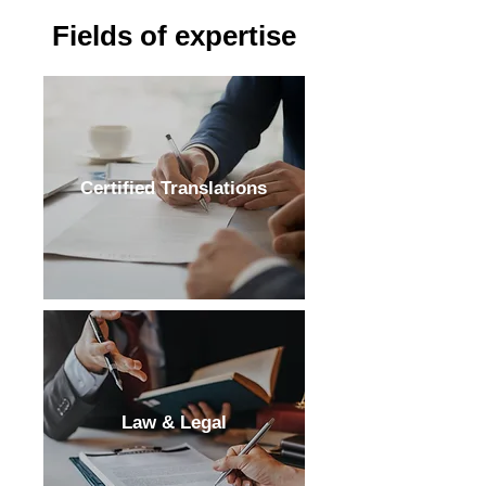
Fields of expertise
Certified Translations
Law & Legal