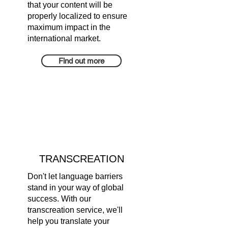
that your content will be
properly localized to ensure
maximum impact in the
international market.
Find out more
TRANSCREATION
Don't let language barriers
stand in your way of global
success. With our
transcreation service, we'll
help you translate your