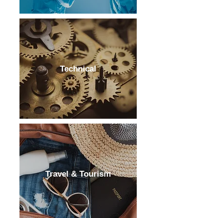
Technical
Travel & Tourism