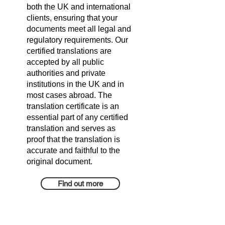
both the UK and international
clients, ensuring that your
documents meet all legal and
regulatory requirements. Our
certified translations are
accepted by all public
authorities and private
institutions in the UK and in
most cases abroad. The
translation certificate is an
essential part of any certified
translation and serves as
proof that the translation is
accurate and faithful to the
original document.
Find out more