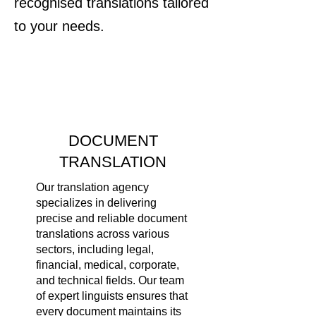
recognised translations tailored
to your needs.
DOCUMENT
TRANSLATION
Our translation agency
specializes in delivering
precise and reliable document
translations across various
sectors, including legal,
financial, medical, corporate,
and technical fields. Our team
of expert linguists ensures that
every document maintains its