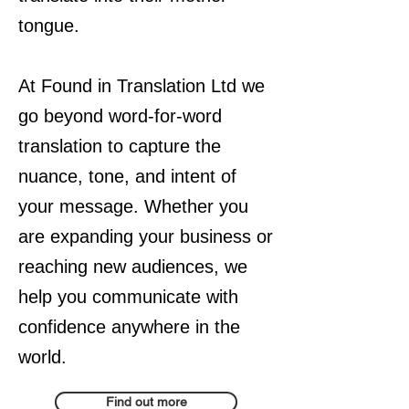
tongue.
At Found in Translation Ltd we
go beyond word-for-word
translation to capture the
nuance, tone, and intent of
your message. Whether you
are expanding your business or
reaching new audiences, we
help you communicate with
confidence anywhere in the
world.
Find out more