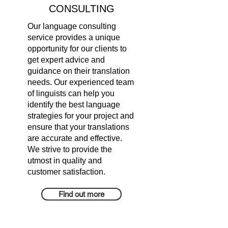
CONSULTING
Our language consulting
service provides a unique
opportunity for our clients to
get expert advice and
guidance on their translation
needs. Our experienced team
of linguists can help you
identify the best language
strategies for your project and
ensure that your translations
are accurate and effective.
We strive to provide the
utmost in quality and
customer satisfaction.
Find out more