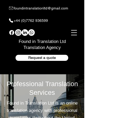
foundintranslationltd@gmail.com
+44 (0)7762 936599
Found in Translation Ltd
Translation Agency
Request a quote
Professional Translation
Services
Found in Translation Ltd is an online
translation agency with professional
translators throughout the United