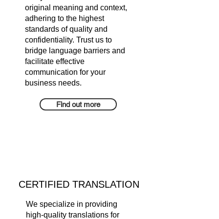
original meaning and context,
adhering to the highest
standards of quality and
confidentiality. Trust us to
bridge language barriers and
facilitate effective
communication for your
business needs.
Find out more
CERTIFIED TRANSLATION
We specialize in providing
high-quality translations for